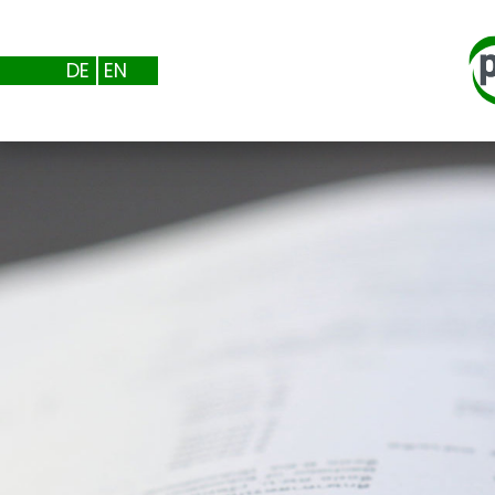
DE
EN