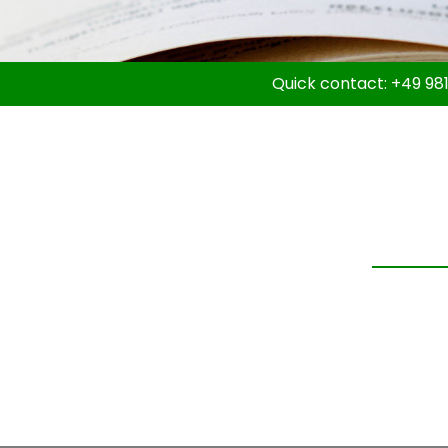
Quick contact:
+49 981