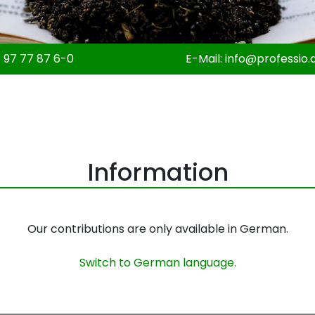
 97 77 87 6-0
E-Mail:
info@professio.
Information
Our contributions are only available in German.
Switch to German language.