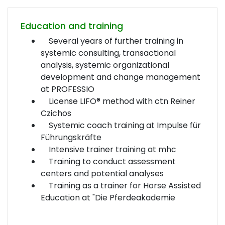
Education and training
Several years of further training in
systemic consulting, transactional
analysis, systemic organizational
development and change management
at PROFESSIO
License LIFO® method with ctn Reiner
Czichos
Systemic coach training at Impulse für
Führungskräfte
Intensive trainer training at mhc
Training to conduct assessment
centers and potential analyses
Training as a trainer for Horse Assisted
Education at "Die Pferdeakademie