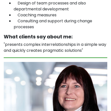
Design of team processes and also
departmental development
Coaching measures
Consulting and support during change
processes
What clients say about me:
"presents complex interrelationships in a simple way
and quickly creates pragmatic solutions"