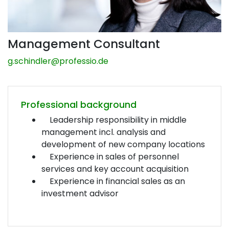
Management Consultant
g.schindler@
professio.de
Professional background
Leadership responsibility in middle
management incl. analysis and
development of new company locations
Experience in sales of personnel
services and key account acquisition
Experience in financial sales as an
investment advisor