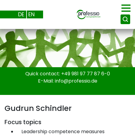
DE
EN
Quick contact:
+49 981 97 77 87 6-0
E-Mail:
info@professio.de
Gudrun Schindler
Focus topics
Leadership competence measures